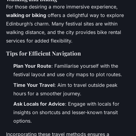
For those desiring a more immersive experience,
walking or biking
offers a delightful way to explore
Edinburgh’s charm. Many festival sites are within
walking distance, and the city provides bike rental
services for added flexibility.
Tips for Efficient Navigation
Plan Your Route
: Familiarise yourself with the
festival layout and use city maps to plot routes.
Time Your Travel
: Aim to travel outside peak
hours for a smoother journey.
Ask Locals for Advice
: Engage with locals for
insights on shortcuts and lesser-known transit
options.
Incorporating these travel methods ensures a