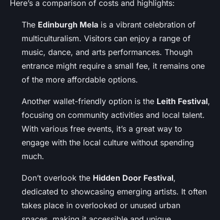
Here’s a comparison of costs and highlights:
The
Edinburgh Mela
is a vibrant celebration of
multiculturalism. Visitors can enjoy a range of
music, dance, and arts performances. Though
entrance might require a small fee, it remains one
of the more affordable options.
Another wallet-friendly option is the
Leith Festival
,
focusing on community activities and local talent.
With various free events, it’s a great way to
engage with the local culture without spending
much.
Don’t overlook the
Hidden Door Festival
,
dedicated to showcasing emerging artists. It often
takes place in overlooked or unused urban
spaces, making it accessible and unique.