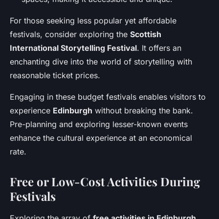
For those seeking less popular yet affordable
festivals, consider exploring the
Scottish
International Storytelling Festival
. It offers an
enchanting dive into the world of storytelling with
reasonable ticket prices.
Engaging in these budget festivals enables visitors to
experience
Edinburgh
without breaking the bank.
Pre-planning and exploring lesser-known events
enhance the cultural experience at an economical
rate.
Free or Low-Cost Activities During
Festivals
Exploring the array of
free activities in Edinburgh