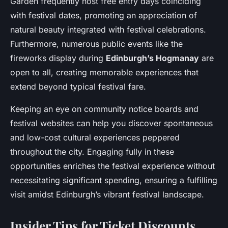
Garden frequently host free entry days coinciding
with festival dates, promoting an appreciation of
natural beauty integrated with festival celebrations.
Furthermore, numerous public events like the
fireworks display during
Edinburgh’s Hogmanay
are
open to all, creating memorable experiences that
extend beyond typical festival fare.
Keeping an eye on community notice boards and
festival websites can help you discover spontaneous
and low-cost cultural experiences peppered
throughout the city. Engaging fully in these
opportunities enriches the festival experience without
necessitating significant spending, ensuring a fulfilling
visit amidst Edinburgh’s vibrant festival landscape.
Insider Tips for Ticket Discounts