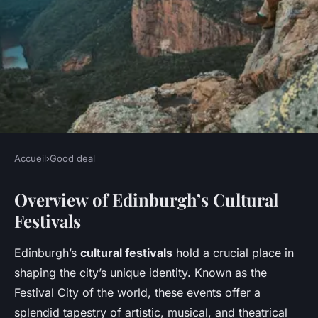
Accueil
›
Good deal
GOOD DEAL
Overview of Edinburgh’s Cultural
Uncover Budget-Friendly
Festivals
Ways to Immerse Yourself in
Edinburgh's Vibrant Cultural
Edinburgh’s
cultural festivals
hold a crucial place in
Festivals
shaping the city’s unique identity. Known as the
Festival City of the world, these events offer a
Margot
•
7 février 2025
•
7 min de lecture
splendid tapestry of artistic, musical, and theatrical