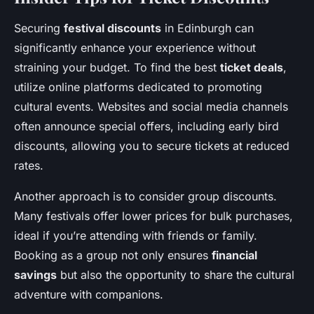
Securing
festival discounts
in Edinburgh can
significantly enhance your experience without
straining your budget. To find the best
ticket deals
,
utilize online platforms dedicated to promoting
cultural events. Websites and social media channels
often announce special offers, including early bird
discounts, allowing you to secure tickets at reduced
rates.
Another approach is to consider group discounts.
Many festivals offer lower prices for bulk purchases,
ideal if you’re attending with friends or family.
Booking as a group not only ensures
financial
savings
but also the opportunity to share the cultural
adventure with companions.