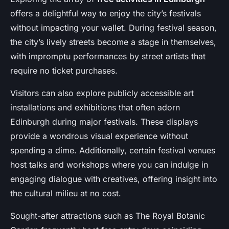
offers a delightful way to enjoy the city’s festivals
without impacting your wallet. During festival season,
the city’s lively streets become a stage in themselves,
with impromptu performances by street artists that
require no ticket purchases.
Visitors can also explore publicly accessible art
installations and exhibitions that often adorn
Edinburgh during major festivals. These displays
provide a wondrous visual experience without
spending a dime. Additionally, certain festival venues
host talks and workshops where you can indulge in
engaging dialogue with creatives, offering insight into
the cultural milieu at no cost.
Sought-after attractions such as The Royal Botanic