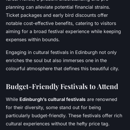
planning can alleviate potential financial strains.
Ticket packages and early bird discounts offer
notable cost-effective benefits, catering to visitors
aiming for a broad festival experience while keeping
expenses within bounds.
Engaging in cultural festivals in Edinburgh not only
enriches the soul but also immerses one in the
colourful atmosphere that defines this beautiful city.
Budget-Friendly Festivals to Attend
While
Edinburgh’s cultural festivals
are renowned
for their diversity, some stand out for being
particularly budget-friendly. These festivals offer rich
cultural experiences without the hefty price tag.