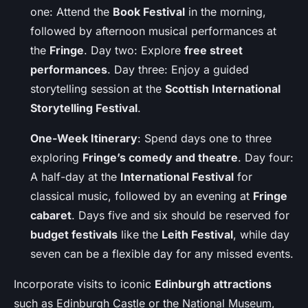
one: Attend the
Book Festival
in the morning,
followed by afternoon musical performances at
the
Fringe
. Day two: Explore
free street
performances
. Day three: Enjoy a guided
storytelling session at the
Scottish International
Storytelling Festival
.
One-Week Itinerary
: Spend days one to three
exploring
Fringe’s comedy and theatre
. Day four:
A half-day at the
International Festival
for
classical music, followed by an evening at
Fringe
cabaret
. Days five and six should be reserved for
budget festivals
like the
Leith Festival
, while day
seven can be a flexible day for any missed events.
Incorporate visits to iconic
Edinburgh attractions
such as Edinburgh Castle or the National Museum,