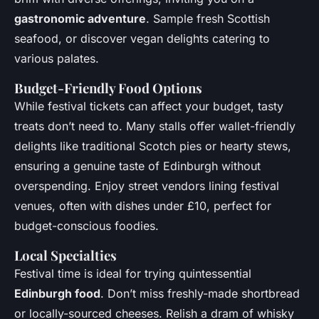
gastronomic adventure
. Sample fresh Scottish
seafood, or discover vegan delights catering to
various palates.
Budget-Friendly Food Options
While festival tickets can affect your budget, tasty
treats don’t need to. Many stalls offer wallet-friendly
delights like traditional Scotch pies or hearty stews,
ensuring a genuine taste of Edinburgh without
overspending. Enjoy street vendors lining festival
venues, often with dishes under £10, perfect for
budget-conscious foodies.
Local Specialties
Festival time is ideal for trying quintessential
Edinburgh food
. Don’t miss freshly-made shortbread
or locally-sourced cheeses. Relish a dram of whisky