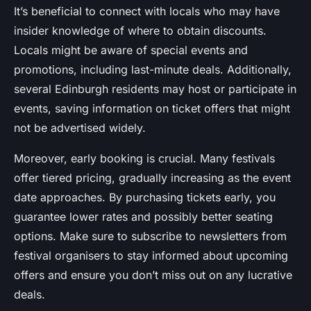
It’s beneficial to connect with locals who may have
insider knowledge of where to obtain discounts.
Locals might be aware of special events and
promotions, including last-minute deals. Additionally,
several Edinburgh residents may host or participate in
events, saving information on ticket offers that might
not be advertised widely.
Moreover, early booking is crucial. Many festivals
offer tiered pricing, gradually increasing as the event
date approaches. By purchasing tickets early, you
guarantee lower rates and possibly better seating
options. Make sure to subscribe to newsletters from
festival organisers to stay informed about upcoming
offers and ensure you don’t miss out on any lucrative
deals.