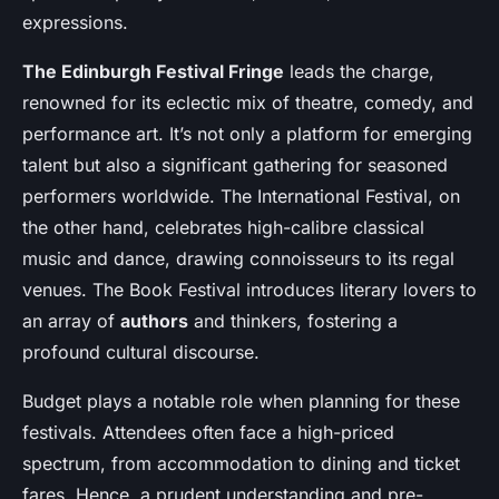
expressions
.
The Edinburgh Festival Fringe
leads the charge,
renowned for its eclectic mix of theatre, comedy, and
performance art. It’s not only a platform for emerging
talent but also a significant gathering for seasoned
performers worldwide. The International Festival, on
the other hand, celebrates high-calibre classical
music and dance, drawing connoisseurs to its regal
venues. The Book Festival introduces literary lovers to
an array of
authors
and thinkers, fostering a
profound cultural discourse.
Budget plays a notable role when planning for these
festivals. Attendees often face a high-priced
spectrum, from accommodation to dining and ticket
fares. Hence, a prudent understanding and pre-