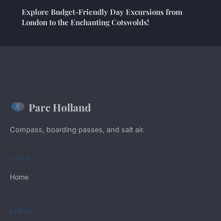
Explore Budget-Friendly Day Excursions from
London to the Enchanting Cotswolds!
Parc Holland
Compass, boarding passes, and salt air.
LINKS
Home
LEGAL