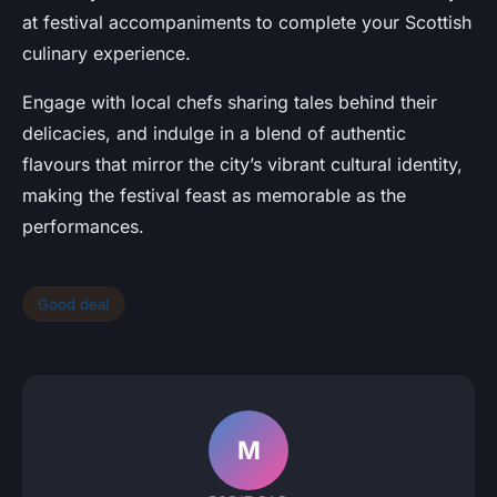
at festival accompaniments to complete your Scottish
culinary experience.
Engage with local chefs sharing tales behind their
delicacies, and indulge in a blend of authentic
flavours that mirror the city’s vibrant cultural identity,
making the festival feast as memorable as the
performances.
Good deal
M