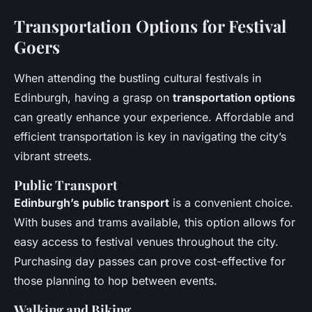
Transportation Options for Festival
Goers
When attending the bustling cultural festivals in
Edinburgh, having a grasp on
transportation options
can greatly enhance your experience. Affordable and
efficient transportation is key in navigating the city’s
vibrant streets.
Public Transport
Edinburgh’s public transport
is a convenient choice.
With buses and trams available, this option allows for
easy access to festival venues throughout the city.
Purchasing day passes can prove cost-effective for
those planning to hop between events.
Walking and Biking