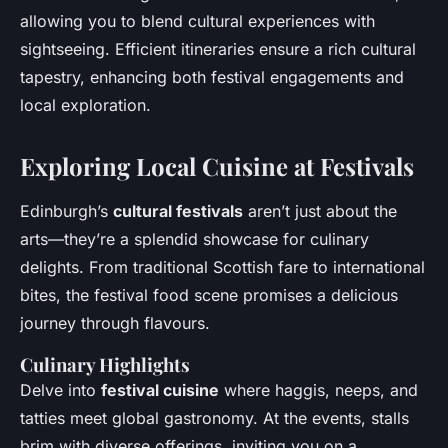
allowing you to blend cultural experiences with
sightseeing. Efficient itineraries ensure a rich cultural
tapestry, enhancing both festival engagements and
local exploration.
Exploring Local Cuisine at Festivals
Edinburgh’s
cultural festivals
aren’t just about the
arts—they’re a splendid showcase for culinary
delights. From traditional Scottish fare to international
bites, the festival food scene promises a delicious
journey through flavours.
Culinary Highlights
Delve into
festival cuisine
where haggis, neeps, and
tatties meet global gastronomy. At the events, stalls
brim with diverse offerings, inviting you on a