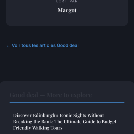
ECRIT PAR
Margot
← Voir tous les articles Good deal
Good deal — More to explore
Discover Edinburgh's Iconic Sights Without
Breaking the Bank: The Ultimate Guide to Budget-
Friendly Walking Tours