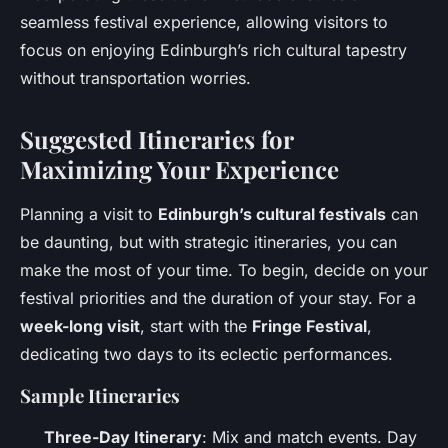
seamless festival experience, allowing visitors to
focus on enjoying Edinburgh’s rich cultural tapestry
without transportation worries.
Suggested Itineraries for
Maximizing Your Experience
Planning a visit to
Edinburgh’s cultural festivals
can
be daunting, but with strategic itineraries, you can
make the most of your time. To begin, decide on your
festival priorities and the duration of your stay. For a
week-long visit
, start with the
Fringe Festival
,
dedicating two days to its eclectic performances.
Sample Itineraries
Three-Day Itinerary
: Mix and match events. Day