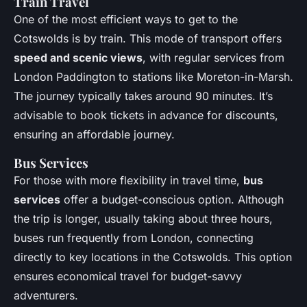
Train Travel
One of the most efficient ways to get to the
Cotswolds is by train. This mode of transport offers
speed and scenic views
, with regular services from
London Paddington to stations like Moreton-in-Marsh.
The journey typically takes around 90 minutes. It’s
advisable to book tickets in advance for discounts,
ensuring an affordable journey.
Bus Services
For those with more flexibility in travel time,
bus
services
offer a budget-conscious option. Although
the trip is longer, usually taking about three hours,
buses run frequently from London, connecting
directly to key locations in the Cotswolds. This option
ensures economical travel for budget-savvy
adventurers.