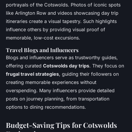
portrayals of the Cotswolds. Photos of iconic spots
like Arlington Row and videos showcasing day trip
itineraries create a visual tapestry. Such highlights
influence others by providing visual proof of
memorable, low-cost excursions.
Travel Blogs and Influencers
Blogs and influencers serve as trustworthy guides,
offering curated
Cotswolds day trips
. They focus on
frugal travel strategies
, guiding their followers on
creating memorable experiences without
overspending. Many influencers provide detailed
posts on journey planning, from transportation
options to dining recommendations.
Budget-Saving Tips for Cotswolds