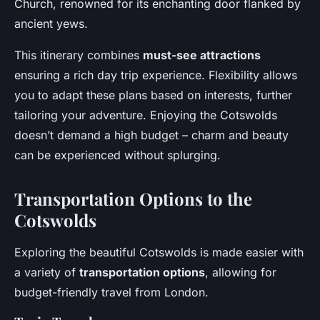
Church, renowned for its enchanting door flanked by
ancient yews.
This itinerary combines
must-see attractions
ensuring a rich day trip experience. Flexibility allows
you to adapt these plans based on interests, further
tailoring your adventure. Enjoying the Cotswolds
doesn’t demand a high budget – charm and beauty
can be experienced without splurging.
Transportation Options to the
Cotswolds
Exploring the beautiful Cotswolds is made easier with
a variety of
transportation options
, allowing for
budget-friendly travel from London.