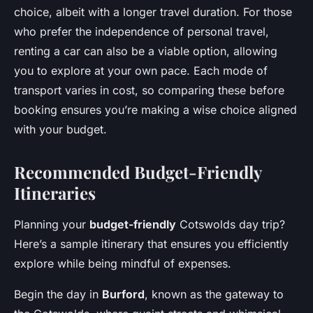
choice, albeit with a longer travel duration. For those
who prefer the independence of personal travel,
renting a car can also be a viable option, allowing
you to explore at your own pace. Each mode of
transport varies in cost, so comparing these before
booking ensures you’re making a wise choice aligned
with your budget.
Recommended Budget-Friendly
Itineraries
Planning your
budget-friendly
Cotswolds day trip?
Here’s a sample itinerary that ensures you efficiently
explore while being mindful of expenses.
Begin the day in
Burford
, known as the gateway to