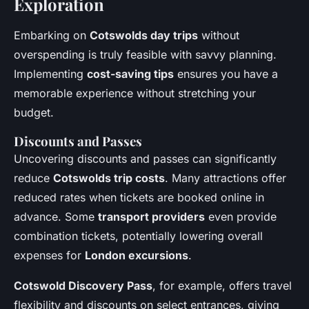
Exploration
Embarking on
Cotswolds day trips
without
overspending is truly feasible with savvy planning.
Implementing
cost-saving tips
ensures you have a
memorable experience without stretching your
budget.
Discounts and Passes
Uncovering discounts and passes can significantly
reduce
Cotswolds trip costs
. Many attractions offer
reduced rates when tickets are booked online in
advance. Some
transport providers
even provide
combination tickets, potentially lowering overall
expenses for
London excursions
.
Cotswold Discovery Pass
, for example, offers travel
flexibility and discounts on select entrances, giving