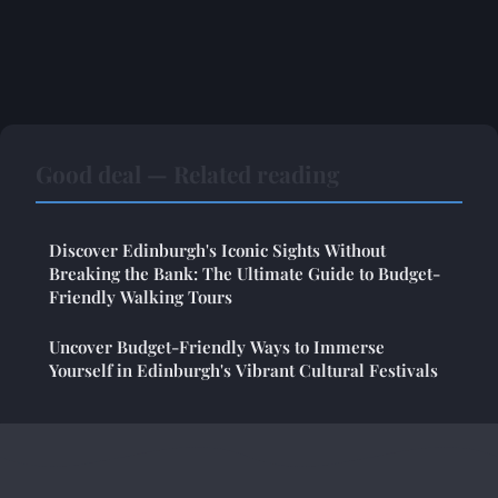
Good deal — Related reading
Discover Edinburgh's Iconic Sights Without
Breaking the Bank: The Ultimate Guide to Budget-
Friendly Walking Tours
Uncover Budget-Friendly Ways to Immerse
Yourself in Edinburgh's Vibrant Cultural Festivals