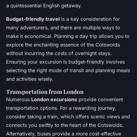
a quintessential English getaway.
Budget-friendly travel
is a key consideration for
many adventurers, and there are multiple ways to
make it economical. Planning a day trip allows you to
explore the enchanting essence of the Cotswolds
without incurring the costs of overnight stays.
Ensuring your excursion is budget-friendly involves
selecting the right mode of transit and planning meals
and activities wisely.
Transportation from London
Numerous
London excursions
provide convenient
transportation options. For a rewarding journey,
consider taking a train, which offers scenic views and
connects you swiftly to the heart of the Cotswolds.
Alternatively, buses provide a more cost-effective