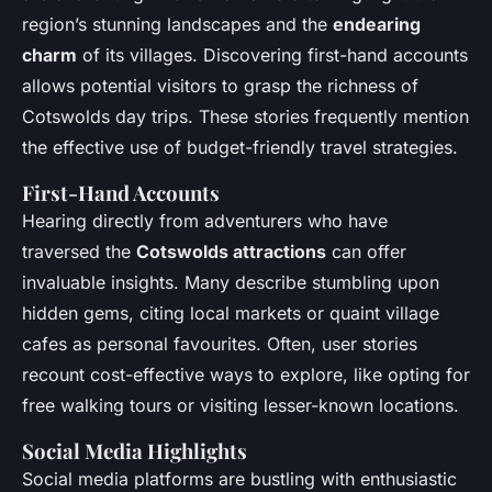
region’s stunning landscapes and the
endearing
charm
of its villages. Discovering first-hand accounts
allows potential visitors to grasp the richness of
Cotswolds day trips. These stories frequently mention
the effective use of budget-friendly travel strategies.
First-Hand Accounts
Hearing directly from adventurers who have
traversed the
Cotswolds attractions
can offer
invaluable insights. Many describe stumbling upon
hidden gems, citing local markets or quaint village
cafes as personal favourites. Often, user stories
recount cost-effective ways to explore, like opting for
free walking tours or visiting lesser-known locations.
Social Media Highlights
Social media platforms are bustling with enthusiastic