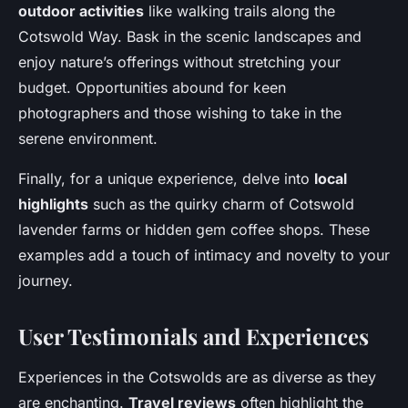
outdoor activities
like walking trails along the
Cotswold Way. Bask in the scenic landscapes and
enjoy nature’s offerings without stretching your
budget. Opportunities abound for keen
photographers and those wishing to take in the
serene environment.
Finally, for a unique experience, delve into
local
highlights
such as the quirky charm of Cotswold
lavender farms or hidden gem coffee shops. These
examples add a touch of intimacy and novelty to your
journey.
User Testimonials and Experiences
Experiences in the Cotswolds are as diverse as they
are enchanting.
Travel reviews
often highlight the