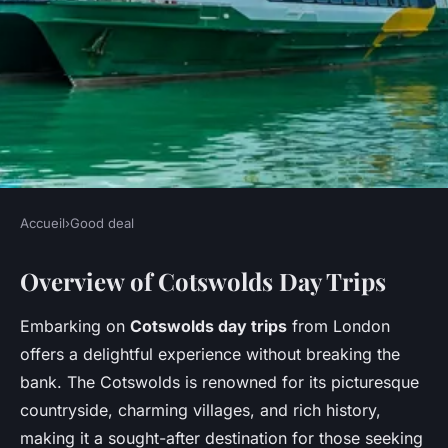
Accueil
›
Good deal
GOOD DEAL
Overview of Cotswolds Day Trips
Explore Budget-Friendly Day
Excursions from London to
Embarking on
Cotswolds day trips
from London
the Enchanting Cotswolds!
offers a delightful experience without breaking the
bank. The Cotswolds is renowned for its picturesque
Margot
•
6 février 2025
•
6 min de lecture
countryside, charming villages, and rich history,
making it a sought-after destination for those seeking