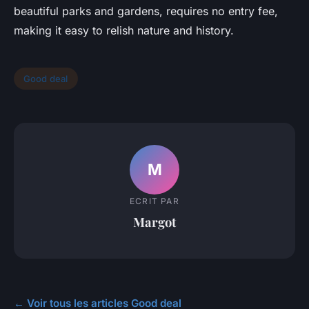
beautiful parks and gardens, requires no entry fee,
making it easy to relish nature and history.
Good deal
M
ECRIT PAR
Margot
← Voir tous les articles Good deal