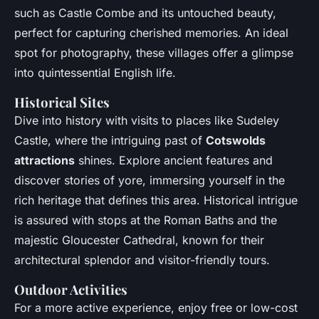
such as Castle Combe and its untouched beauty,
perfect for capturing cherished memories. An ideal
spot for photography, these villages offer a glimpse
into quintessential English life.
Historical Sites
Dive into history with visits to places like Sudeley
Castle, where the intriguing past of
Cotswolds
attractions
shines. Explore ancient features and
discover stories of yore, immersing yourself in the
rich heritage that defines this area. Historical intrigue
is assured with stops at the Roman Baths and the
majestic Gloucester Cathedral, known for their
architectural splendor and visitor-friendly tours.
Outdoor Activities
For a more active experience, enjoy free or low-cost