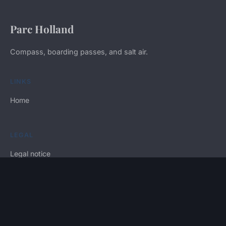
Parc Holland
Compass, boarding passes, and salt air.
LINKS
Home
LEGAL
Legal notice
Contact
© 2026 Parc Holland. All rights reserved.