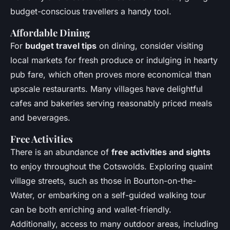
budget-conscious travellers a handy tool.
Affordable Dining
For
budget travel tips
on dining, consider visiting
local markets for fresh produce or indulging in hearty
pub fare, which often proves more economical than
upscale restaurants. Many villages have delightful
cafes and bakeries serving reasonably priced meals
and beverages.
Free Activities
There is an abundance of
free activities and sights
to enjoy throughout the Cotswolds. Exploring quaint
village streets, such as those in Bourton-on-the-
Water, or embarking on a self-guided walking tour
can be both enriching and wallet-friendly.
Additionally, access to many outdoor areas, including