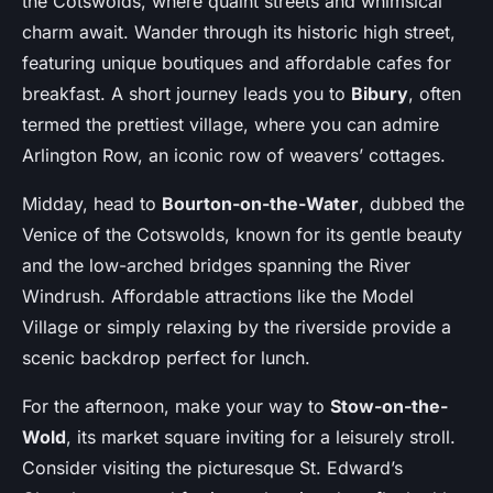
the Cotswolds, where quaint streets and whimsical
charm await. Wander through its historic high street,
featuring unique boutiques and affordable cafes for
breakfast. A short journey leads you to
Bibury
, often
termed the prettiest village, where you can admire
Arlington Row, an iconic row of weavers’ cottages.
Midday, head to
Bourton-on-the-Water
, dubbed the
Venice of the Cotswolds, known for its gentle beauty
and the low-arched bridges spanning the River
Windrush. Affordable attractions like the Model
Village or simply relaxing by the riverside provide a
scenic backdrop perfect for lunch.
For the afternoon, make your way to
Stow-on-the-
Wold
, its market square inviting for a leisurely stroll.
Consider visiting the picturesque St. Edward’s