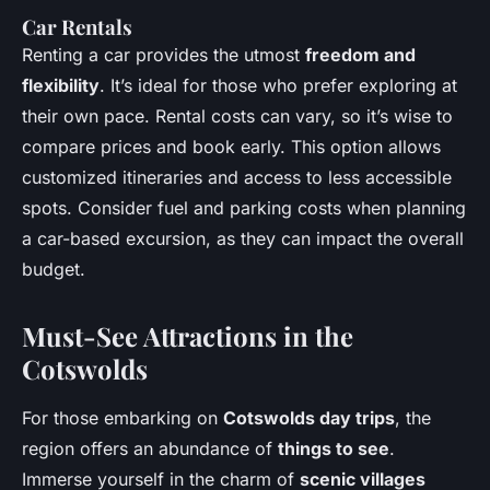
Car Rentals
Renting a car provides the utmost
freedom and
flexibility
. It’s ideal for those who prefer exploring at
their own pace. Rental costs can vary, so it’s wise to
compare prices and book early. This option allows
customized itineraries and access to less accessible
spots. Consider fuel and parking costs when planning
a car-based excursion, as they can impact the overall
budget.
Must-See Attractions in the
Cotswolds
For those embarking on
Cotswolds day trips
, the
region offers an abundance of
things to see
.
Immerse yourself in the charm of
scenic villages