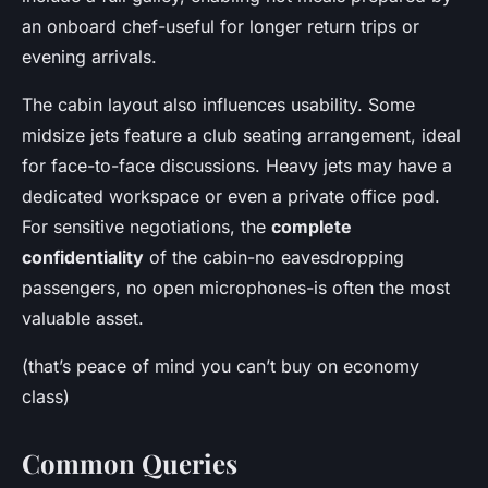
an onboard chef-useful for longer return trips or
evening arrivals.
The cabin layout also influences usability. Some
midsize jets feature a club seating arrangement, ideal
for face-to-face discussions. Heavy jets may have a
dedicated workspace or even a private office pod.
For sensitive negotiations, the
complete
confidentiality
of the cabin-no eavesdropping
passengers, no open microphones-is often the most
valuable asset.
(that’s peace of mind you can’t buy on economy
class)
Common Queries