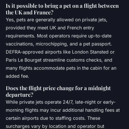
Is it possible to bring a pet on a flight between
the UK and France?
Yes, pets are generally allowed on private jets,
provided they meet UK and French entry
requirements. Most operators require up-to-date
vaccinations, microchipping, and a pet passport.
DEFRA-approved airports like London Stansted or
Paris Le Bourget streamline customs checks, and
many flights accommodate pets in the cabin for an
added fee.
Does the flight price change for a midnight
departure?
While private jets operate 24/7, late-night or early-
morning flights may incur additional handling fees at
certain airports due to staffing costs. These
surcharges vary by location and operator but