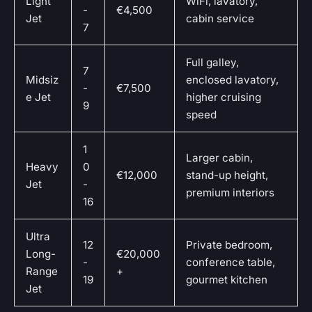
Light
WiFi, lavatory,
-
€4,500
Jet
cabin service
7
Full galley,
7
Midsiz
enclosed lavatory,
-
€7,500
e Jet
higher cruising
9
speed
1
Larger cabin,
Heavy
0
€12,000
stand-up height,
Jet
-
premium interiors
16
Ultra
12
Private bedroom,
Long-
€20,000
-
conference table,
Range
+
19
gourmet kitchen
Jet