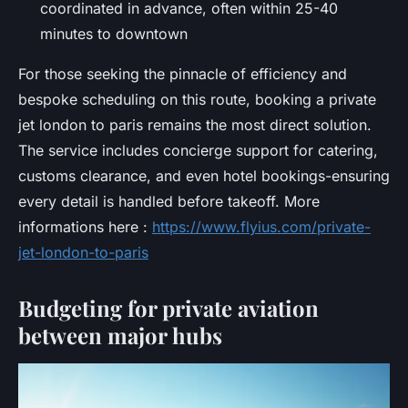
coordinated in advance, often within 25-40
minutes to downtown
For those seeking the pinnacle of efficiency and
bespoke scheduling on this route, booking a private
jet london to paris remains the most direct solution.
The service includes concierge support for catering,
customs clearance, and even hotel bookings-ensuring
every detail is handled before takeoff. More
informations here :
https://www.flyius.com/private-
jet-london-to-paris
Budgeting for private aviation
between major hubs