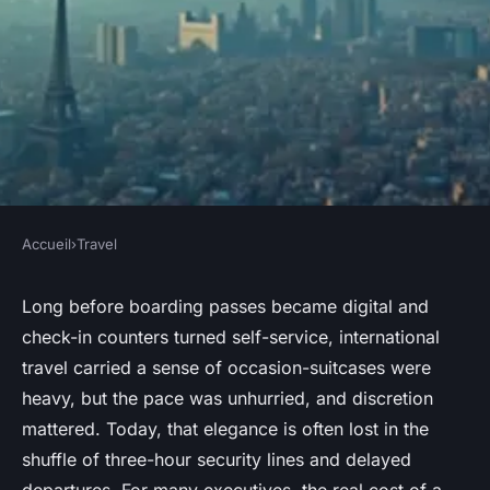
Accueil
›
Travel
TRAVEL
Finding cost-effective options
Long before boarding passes became digital and
check-in counters turned self-service, international
for private jet London to Paris
travel carried a sense of occasion-suitcases were
heavy, but the pace was unhurried, and discretion
Virgil
•
11/05/2026 08:08
•
7 min de lecture
mattered. Today, that elegance is often lost in the
shuffle of three-hour security lines and delayed