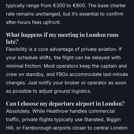
typically range from €300 to €800. The base charter
rate remains unchanged, but it’s essential to confirm
after-hours fees upfront.
What happens if my meeting in London runs
late?
Flexibility is a core advantage of private aviation. If
your schedule shifts, the flight can be delayed with
minimal friction. Most operators keep the captain and
crew on standby, and FBOs accommodate last-minute
changes. Just notify your broker or operator as soon
as possible to adjust ground logistics.
Can I choose my departure airport in London?
Absolutely. While Heathrow handles commercial
traffic, private flights typically use Stansted, Biggin
Hill, or Farnborough-airports closer to central London