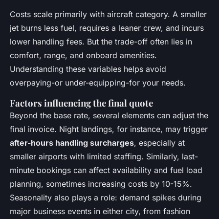
Costs scale primarily with aircraft category. A smaller
jet burns less fuel, requires a leaner crew, and incurs
lower handling fees. But the trade-off often lies in
comfort, range, and onboard amenities.
Understanding these variables helps avoid
overpaying-or under-equipping-for your needs.
Factors influencing the final quote
Beyond the base rate, several elements can adjust the
final invoice. Night landings, for instance, may trigger
after-hours handling surcharges
, especially at
smaller airports with limited staffing. Similarly, last-
minute bookings can affect availability and fuel load
planning, sometimes increasing costs by 10-15%.
Seasonality also plays a role: demand spikes during
major business events in either city, from fashion