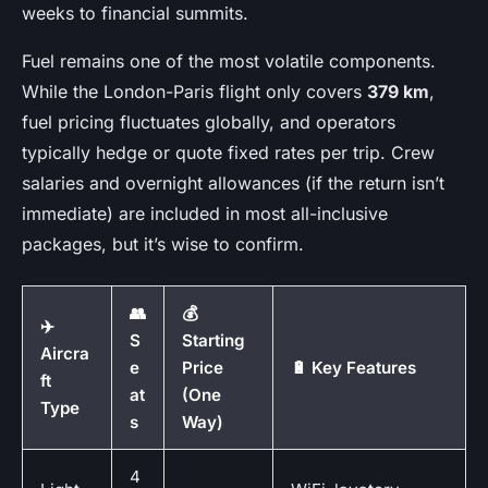
weeks to financial summits.
Fuel remains one of the most volatile components.
While the London-Paris flight only covers
379 km
,
fuel pricing fluctuates globally, and operators
typically hedge or quote fixed rates per trip. Crew
salaries and overnight allowances (if the return isn’t
immediate) are included in most all-inclusive
packages, but it’s wise to confirm.
👥
💰
✈️
S
Starting
Aircra
e
Price
🔋 Key Features
ft
at
(One
Type
s
Way)
4