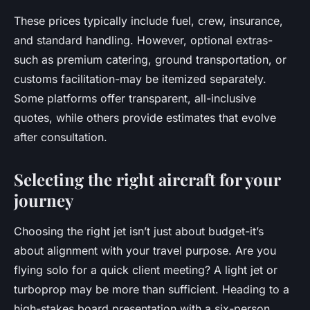
These prices typically include fuel, crew, insurance,
and standard handling. However, optional extras-
such as premium catering, ground transportation, or
customs facilitation-may be itemized separately.
Some platforms offer transparent, all-inclusive
quotes, while others provide estimates that evolve
after consultation.
Selecting the right aircraft for your
journey
Choosing the right jet isn’t just about budget-it’s
about alignment with your travel purpose. Are you
flying solo for a quick client meeting? A light jet or
turboprop may be more than sufficient. Heading to a
high-stakes board presentation with a six-person