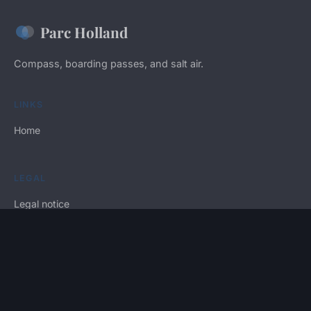
Parc Holland
Compass, boarding passes, and salt air.
LINKS
Home
LEGAL
Legal notice
Contact
© 2026 Parc Holland. All rights reserved.