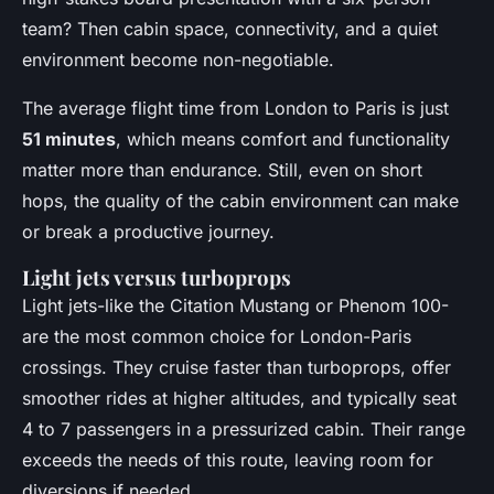
team? Then cabin space, connectivity, and a quiet
environment become non-negotiable.
The average flight time from London to Paris is just
51 minutes
, which means comfort and functionality
matter more than endurance. Still, even on short
hops, the quality of the cabin environment can make
or break a productive journey.
Light jets versus turboprops
Light jets-like the Citation Mustang or Phenom 100-
are the most common choice for London-Paris
crossings. They cruise faster than turboprops, offer
smoother rides at higher altitudes, and typically seat
4 to 7 passengers in a pressurized cabin. Their range
exceeds the needs of this route, leaving room for
diversions if needed.