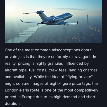
One of the most common misconceptions about
private jets is that they’re uniformly extravagant. In
reality, pricing is highly granular, influenced by
aircraft type, fuel costs, crew fees, landing charges,
and availability. While the idea of “flying private”
might conjure images of eight-figure price tags, the
London-Paris route is one of the most competitively
priced in Europe due to its high demand and short
duration.