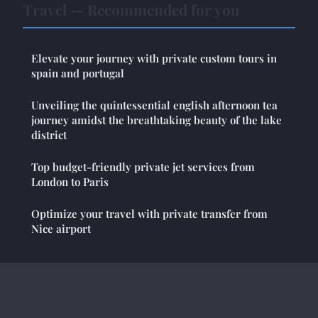
Travel — Recommended for you
Elevate your journey with private custom tours in
spain and portugal
Unveiling the quintessential english afternoon tea
journey amidst the breathtaking beauty of the lake
district
Top budget-friendly private jet services from
London to Paris
Optimize your travel with private transfer from
Nice airport