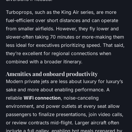
Turboprops, such as the King Air series, are more
fuel-efficient over short distances and can operate
from smaller airfields. However, they fly lower and
slower-often taking 70 minutes or more-making them
less ideal for executives prioritizing speed. That said,
they’re excellent for regional connections when
combined with a broader itinerary.
Amenities and onboard productivity
Modern private jets are less about luxury for luxury’s
sake and more about enabling performance. A
reliable
WiFi connection
, noise-canceling
environment, and power outlets at every seat allow
passengers to finalize presentations, join video calls,
or review contracts mid-flight. Larger aircraft often
include a full galley, enabling hot meals prepared by