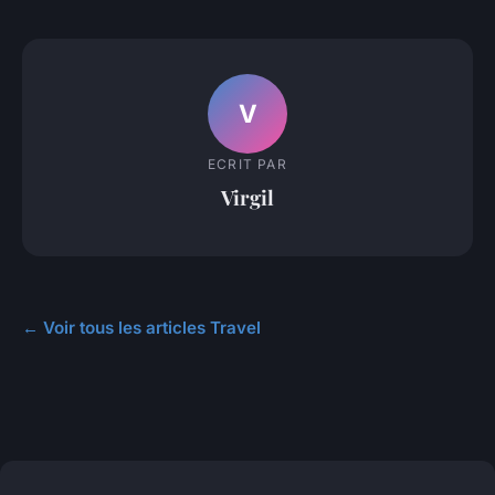
V
ECRIT PAR
Virgil
← Voir tous les articles Travel