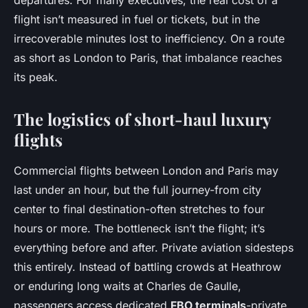
departures. For many executives, the real cost of a
flight isn’t measured in fuel or tickets, but in the
irrecoverable minutes lost to inefficiency. On a route
as short as London to Paris, that imbalance reaches
its peak.
The logistics of short-haul luxury
flights
Commercial flights between London and Paris may
last under an hour, but the full journey-from city
center to final destination-often stretches to four
hours or more. The bottleneck isn’t the flight; it’s
everything before and after. Private aviation sidesteps
this entirely. Instead of battling crowds at Heathrow
or enduring long waits at Charles de Gaulle,
passengers access dedicated
FBO terminals
-private