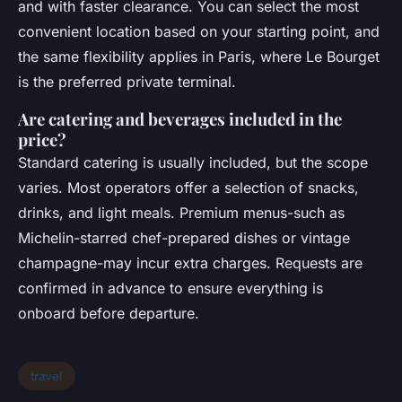
and with faster clearance. You can select the most
convenient location based on your starting point, and
the same flexibility applies in Paris, where Le Bourget
is the preferred private terminal.
Are catering and beverages included in the
price?
Standard catering is usually included, but the scope
varies. Most operators offer a selection of snacks,
drinks, and light meals. Premium menus-such as
Michelin-starred chef-prepared dishes or vintage
champagne-may incur extra charges. Requests are
confirmed in advance to ensure everything is
onboard before departure.
travel