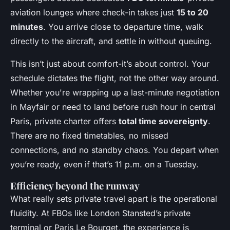
aviation lounges where check-in takes just
15 to 20
minutes
. You arrive close to departure time, walk
directly to the aircraft, and settle in without queuing.
This isn’t just about comfort-it’s about control. Your
schedule dictates the flight, not the other way around.
Whether you're wrapping up a last-minute negotiation
in Mayfair or need to land before rush hour in central
Paris, private charter offers
total time sovereignty
.
There are no fixed timetables, no missed
connections, and no standby chaos. You depart when
you’re ready, even if that’s 11 p.m. on a Tuesday.
Efficiency beyond the runway
What really sets private travel apart is the operational
fluidity. At FBOs like London Stansted’s private
terminal or Paris Le Bourget, the experience is