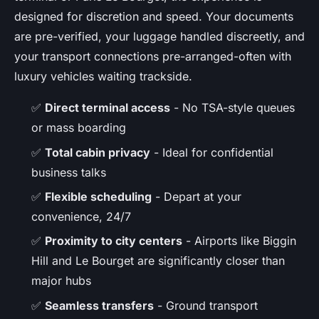
designed for discretion and speed. Your documents
are pre-verified, your luggage handled discreetly, and
your transport connections pre-arranged-often with
luxury vehicles waiting trackside.
✅
Direct terminal access
- No TSA-style queues
or mass boarding
✅
Total cabin privacy
- Ideal for confidential
business talks
✅
Flexible scheduling
- Depart at your
convenience, 24/7
✅
Proximity to city centers
- Airports like Biggin
Hill and Le Bourget are significantly closer than
major hubs
✅
Seamless transfers
- Ground transport